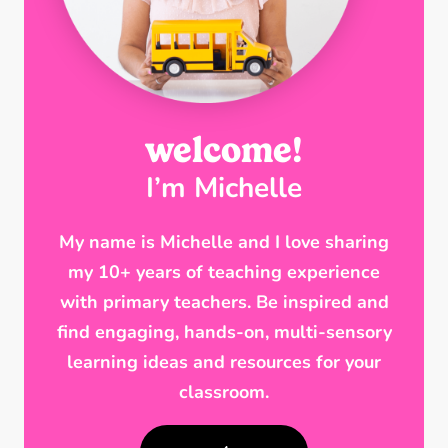
welcome!
I’m Michelle
My name is Michelle and I love sharing
my 10+ years of teaching experience
with primary teachers. Be inspired and
find engaging, hands-on, multi-sensory
learning ideas and resources for your
classroom.