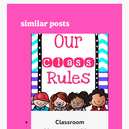
similar posts
Classroom