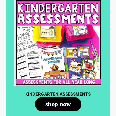
KINDERGARTEN ASSESSMENTS
shop now