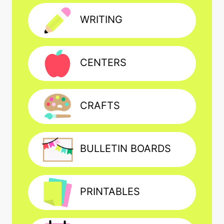
WRITING
CENTERS
CRAFTS
BULLETIN BOARDS
PRINTABLES