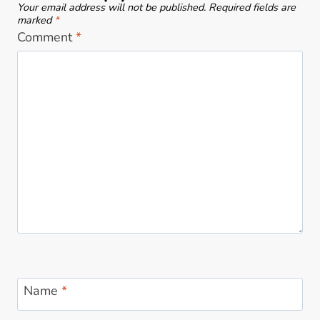
Your email address will not be published.
Required fields are
n
A
marked
*
m
Comment
*
r
y
t
B
i
L
n
O
K
G
i
!
n
d
e
r
!
Name
*