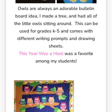
Owls are always an adorable bulletin
board idea, I made a tree, and had all of
the little owls sitting around. This can be
used for grades k-5 and comes with
different writing prompts and drawing
sheets.
This Year Was a Hoot
was a favorite
among my students!