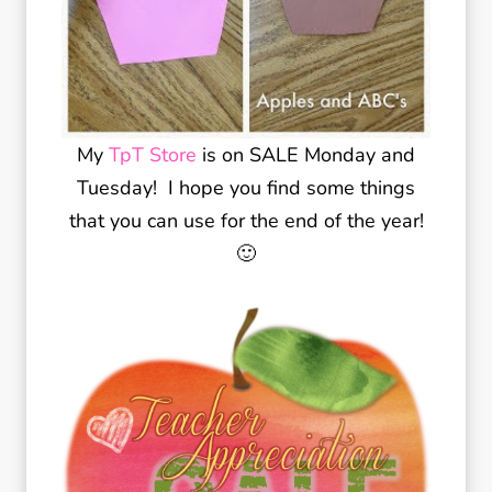
My
TpT Store
is on SALE Monday and
Tuesday! I hope you find some things
that you can use for the end of the year!
🙂