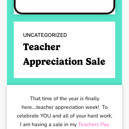
UNCATEGORIZED
Teacher
Appreciation Sale
That time of the year is finally
here….teacher appreciation week! To
celebrate YOU and all of your hard work,
I am having a sale in my
Teachers Pay