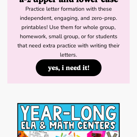
Practice letter formation with these
independent, engaging, and zero-prep.
printables! Use them for whole group,
homework, small group, or for students
that need extra practice with writing their
letters.
yes, i need it!