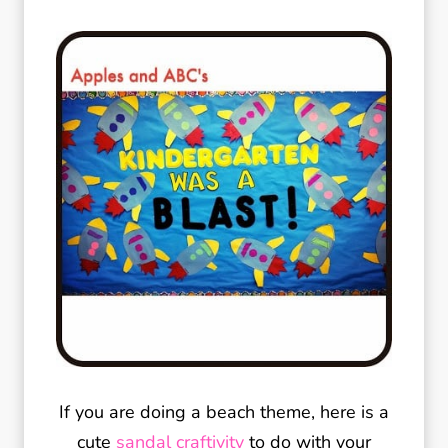
If you are doing a beach theme, here is a
cute
sandal craftivity
to do with your