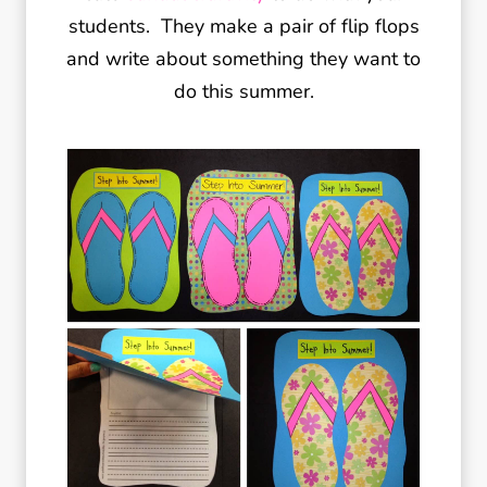
students. They make a pair of flip flops
and write about something they want to
do this summer.