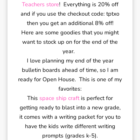
Teachers store
! Everything is 20% off
and if you use the checkout code: tptxo
then you get an additional 8% off!
Here are some goodies that you might
want to stock up on for the end of the
year.
I love planning my end of the year
bulletin boards ahead of time, so I am
ready for Open House. This is one of my
favorites:
This
space ship craft
is perfect for
getting ready to blast into a new grade,
it comes with a writing packet for you to
have the kids write different writing
prompts (grades k-5).