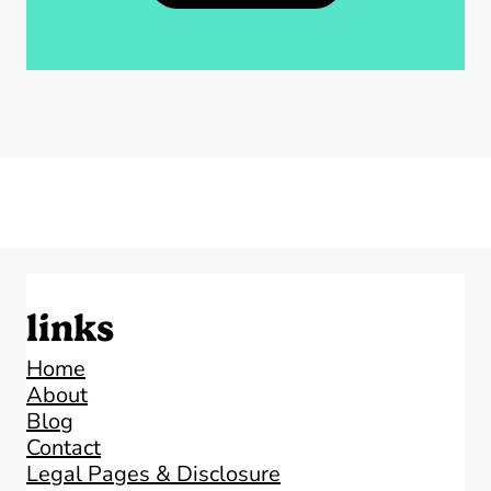
links
Home
About
Blog
Contact
Legal Pages & Disclosure