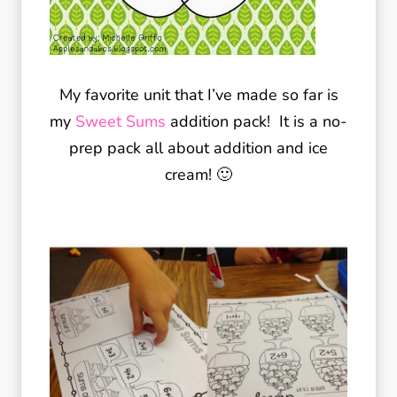
My favorite unit that I’ve made so far is
my
Sweet Sums
addition pack! It is a no-
prep pack all about addition and ice
cream! 🙂