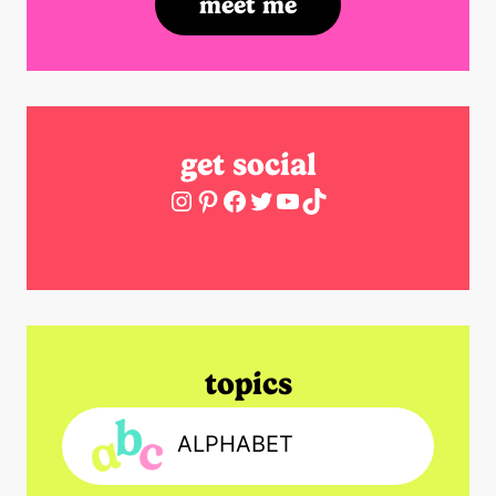
meet me
get social
Instagram
Pinterest
Facebook
Twitter
YouTube
TikTok
topics
ALPHABET