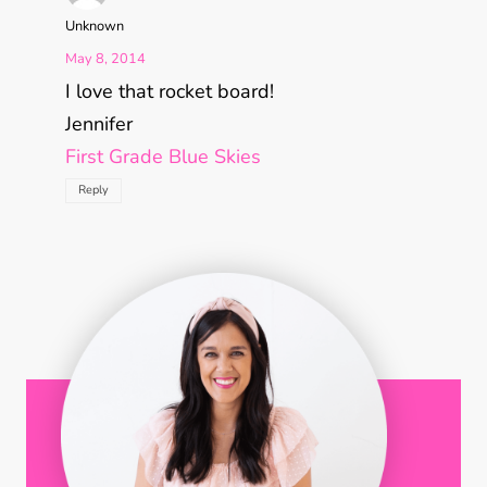
Unknown
May 8, 2014
I love that rocket board!
Jennifer
First Grade Blue Skies
Reply