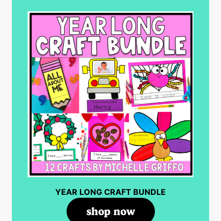
YEAR LONG CRAFT BUNDLE
shop now