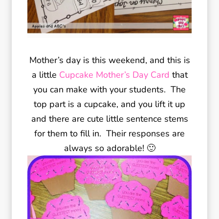
Mother’s day is this weekend, and this is
a little
Cupcake Mother’s Day Card
that
you can make with your students. The
top part is a cupcake, and you lift it up
and there are cute little sentence stems
for them to fill in. Their responses are
always so adorable! 🙂