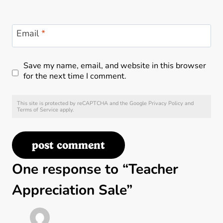
Email
*
Save my name, email, and website in this browser
for the next time I comment.
This site is protected by reCAPTCHA and the Google
Privacy Policy
and
Terms of Service
apply.
One response to “Teacher
Appreciation Sale”