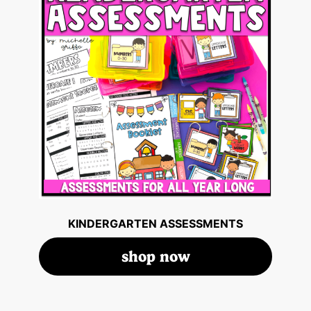
KINDERGARTEN ASSESSMENTS
shop now