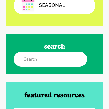
SEASONAL
search
Search
featured resources