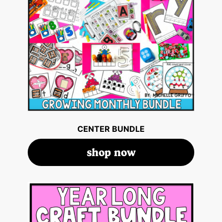
CENTER BUNDLE
shop now