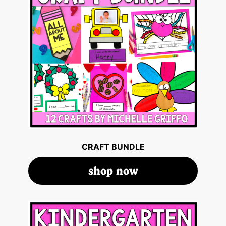
CRAFT BUNDLE
shop now