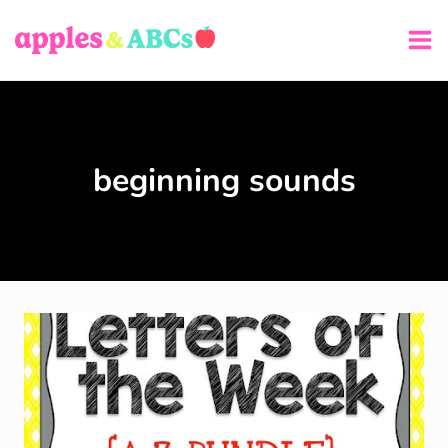
Skip
to
content
beginning sounds