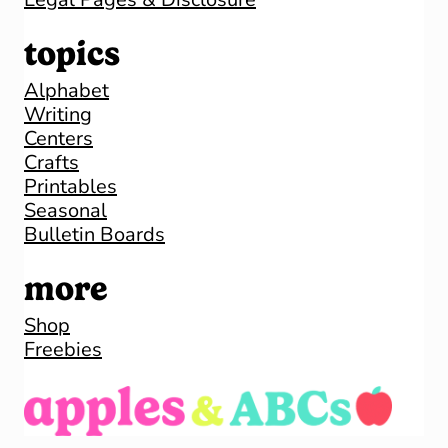
topics
Alphabet
Writing
Centers
Crafts
Printables
Seasonal
Bulletin Boards
more
Shop
Freebies