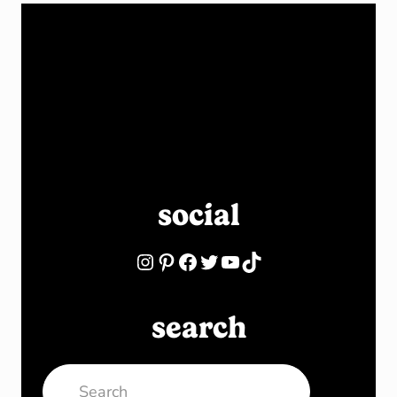
social
Instagram
Pinterest
Facebook
Twitter
YouTube
TikTok
search
Search