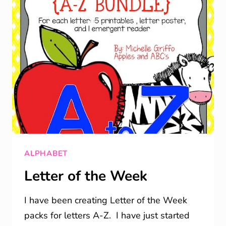
ALPHABET
Letter of the Week
I have been creating Letter of the Week
packs for letters A-Z. I have just started