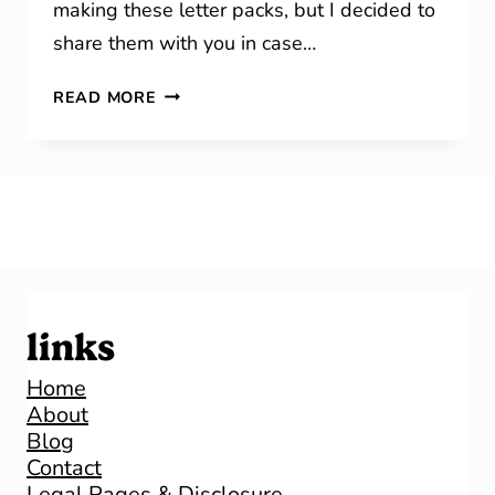
making these letter packs, but I decided to
share them with you in case…
LETTER
READ MORE
OF
THE
WEEK
links
Home
About
Blog
Contact
Legal Pages & Disclosure