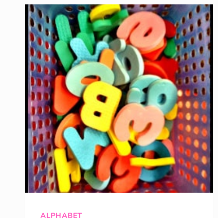
HUNT
ALPHABET