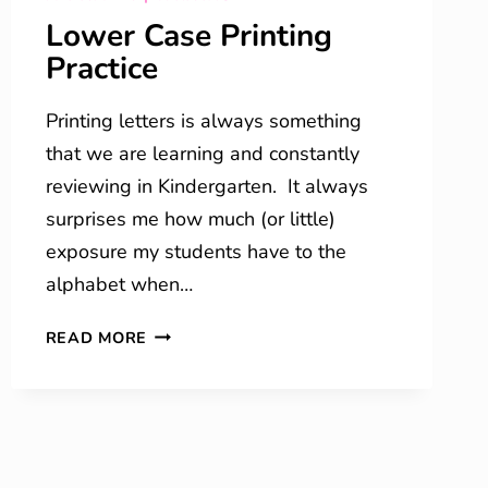
Lower Case Printing
Practice
Printing letters is always something
that we are learning and constantly
reviewing in Kindergarten. It always
surprises me how much (or little)
exposure my students have to the
alphabet when…
LOWER
READ MORE
CASE
PRINTING
PRACTICE