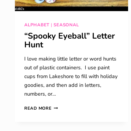
ALPHABET
|
SEASONAL
“Spooky Eyeball” Letter
Hunt
I love making little letter or word hunts
out of plastic containers. I use paint
cups from Lakeshore to fill with holiday
goodies, and then add in letters,
numbers, or…
“SPOOKY
READ MORE
EYEBALL”
LETTER