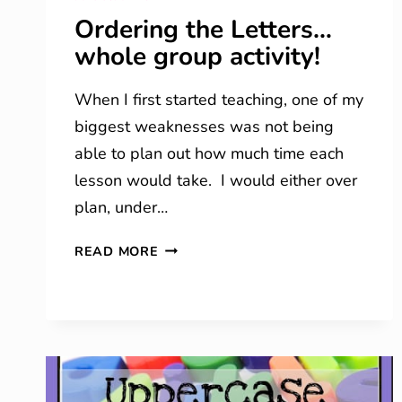
Ordering the Letters…
whole group activity!
When I first started teaching, one of my
biggest weaknesses was not being
able to plan out how much time each
lesson would take. I would either over
plan, under…
ORDERING
READ MORE
THE
LETTERS…
WHOLE
GROUP
ACTIVITY!