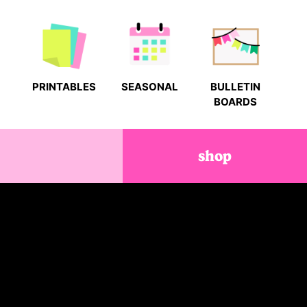
PRINTABLES
SEASONAL
BULLETIN
BOARDS
shop