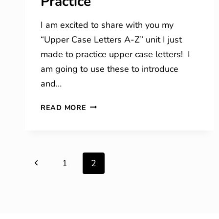
Practice
I am excited to share with you my
“Upper Case Letters A-Z” unit I just
made to practice upper case letters! I
am going to use these to introduce
and…
UPPER
READ MORE
CASE
PRINTING
PRACTICE
Page
Previous
1
2
navigation
Page