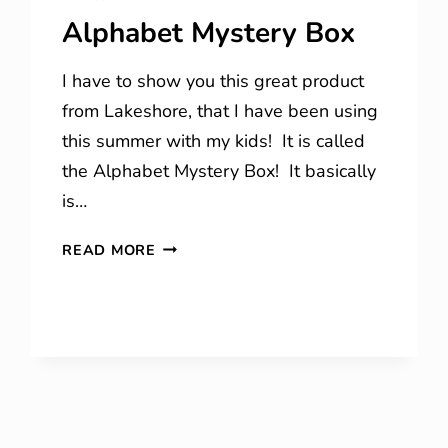
Alphabet Mystery Box
I have to show you this great product
from Lakeshore, that I have been using
this summer with my kids! It is called
the Alphabet Mystery Box! It basically
is…
ALPHABET
READ MORE
MYSTERY
BOX