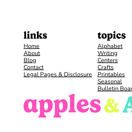
links
topics
Home
Alphabet
About
Writing
Blog
Centers
Contact
Crafts
Legal Pages & Disclosure
Printables
Seasonal
Bulletin Boa