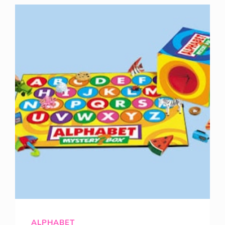
APPLES!!!!!!
ALPHABET