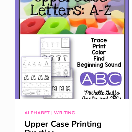
ALPHABET
|
WRITING
Upper Case Printing