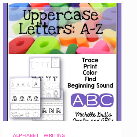
ALPHABET
|
WRITING