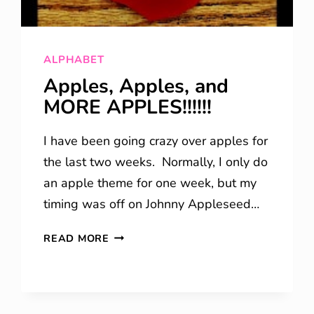
ALPHABET
Apples, Apples, and
MORE APPLES!!!!!!
I have been going crazy over apples for
the last two weeks. Normally, I only do
an apple theme for one week, but my
timing was off on Johnny Appleseed…
APPLES,
READ MORE
APPLES,
AND
MORE