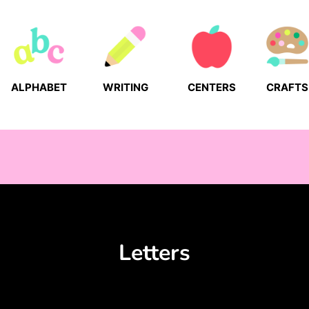
ALPHABET
WRITING
CENTERS
CRAFTS
Letters