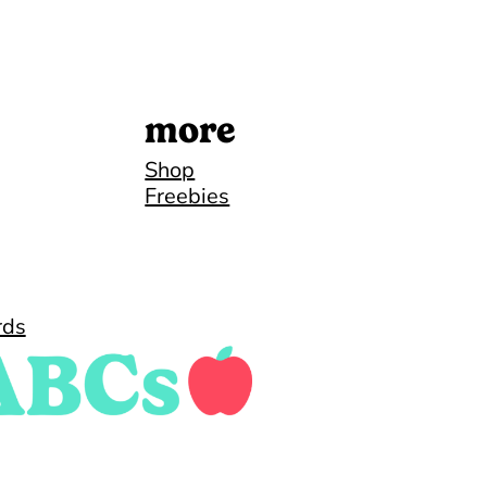
more
Shop
Freebies
rds