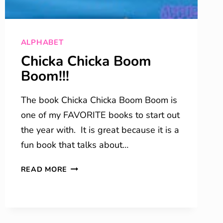
ALPHABET
Chicka Chicka Boom
Boom!!!
The book Chicka Chicka Boom Boom is
one of my FAVORITE books to start out
the year with. It is great because it is a
fun book that talks about…
CHICKA
READ MORE
CHICKA
BOOM
BOOM!!!