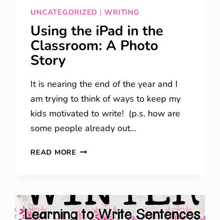
UNCATEGORIZED
|
WRITING
Using the iPad in the
Classroom: A Photo
Story
It is nearing the end of the year and I
am trying to think of ways to keep my
kids motivated to write! (p.s. how are
some people already out…
USING
READ MORE
THE
IPAD
IN
THE