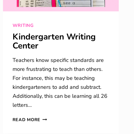
WRITING
Kindergarten Writing
Center
Teachers know specific standards are
more frustrating to teach than others.
For instance, this may be teaching
kindergarteners to add and subtract.
Additionally, this can be learning all 26
letters…
KINDERGARTEN
READ MORE
WRITING