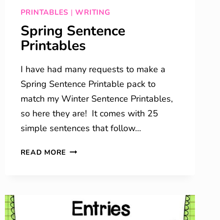
PRINTABLES
|
WRITING
Spring Sentence
Printables
I have had many requests to make a
Spring Sentence Printable pack to
match my Winter Sentence Printables,
so here they are! It comes with 25
simple sentences that follow…
SPRING
READ MORE
SENTENCE
PRINTABLES