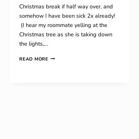
Christmas break if half way over, and
somehow I have been sick 2x already!
(I hear my roommate yelling at the
Christmas tree as she is taking down
the lights,…
WINTER
READ MORE
SENTENCES