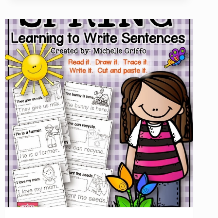
CENTER