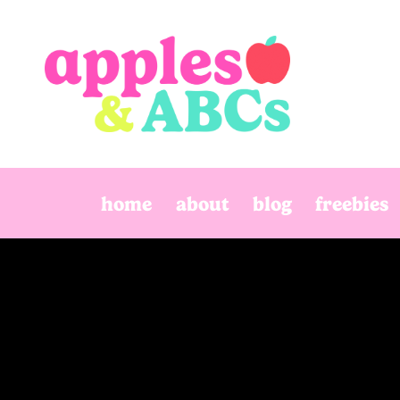
Skip
to
content
home
about
blog
freebies