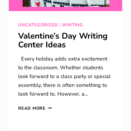
UNCATEGORIZED
|
WRITING
Valentine’s Day Writing
Center Ideas
Every holiday adds extra excitement
to the classroom. Whether students
look forward to a class party or special
assembly, there is often something to
look forward to. However, a…
VALENTINE’S
READ MORE
DAY
WRITING