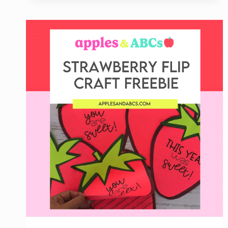
CENTER