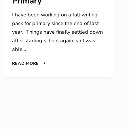
Primary
I have been working on a fall writing
pack for primary since the end of last
year. Things have finally settled down
after starting school again, so I was
able…
FALL
READ MORE
JOURNAL
ENTRIES
FOR
PRIMARY