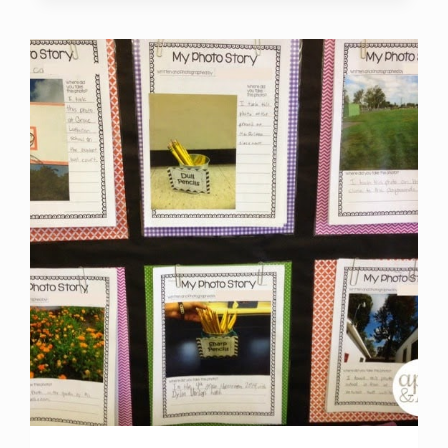
CENTER
IDEAS