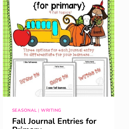
SEASONAL
|
WRITING
Fall Journal Entries for