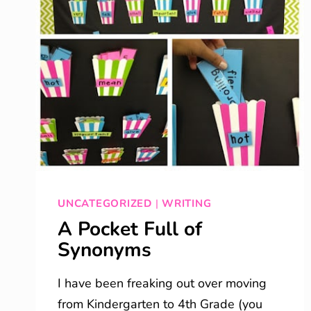
UNCATEGORIZED
|
WRITING
A Pocket Full of
Synonyms
I have been freaking out over moving
from Kindergarten to 4th Grade (you