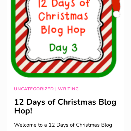
UNCATEGORIZED
|
WRITING
12 Days of Christmas Blog
Hop!
Welcome to a 12 Days of Christmas Blog