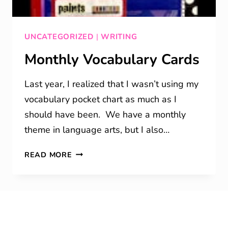
UNCATEGORIZED
|
WRITING
Monthly Vocabulary Cards
Last year, I realized that I wasn’t using my
vocabulary pocket chart as much as I
should have been. We have a monthly
theme in language arts, but I also…
MONTHLY
READ MORE
VOCABULARY
CARDS