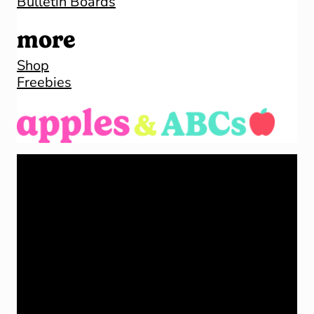
Bulletin Boards
more
Shop
Freebies