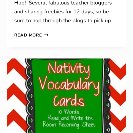
Hop! Several fabulous teacher bloggers
and sharing freebies for 12 days, so be
sure to hop through the blogs to pick up…
12
READ MORE
DAYS
OF
CHRISTMAS
BLOG
HOP!