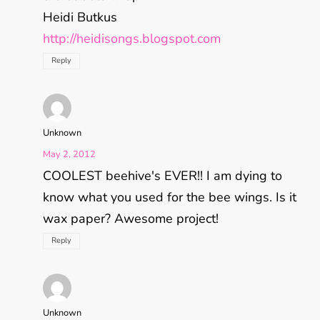
Heidi Butkus
http://heidisongs.blogspot.com
Reply
Unknown
May 2, 2012
COOLEST beehive's EVER!! I am dying to
know what you used for the bee wings. Is it
wax paper? Awesome project!
Reply
Unknown