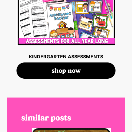
KINDERGARTEN ASSESSMENTS
shop now
similar posts