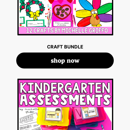
CRAFT BUNDLE
shop now