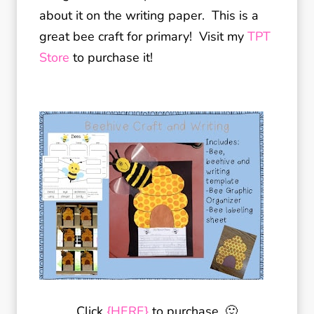
about it on the writing paper. This is a
great bee craft for primary! Visit my
TPT
Store
to purchase it!
Click
{HERE}
to purchase. 🙂