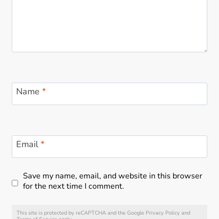
t
Name
*
Email
*
Save my name, email, and website in this browser
for the next time I comment.
This site is protected by reCAPTCHA and the Google
Privacy Policy
and