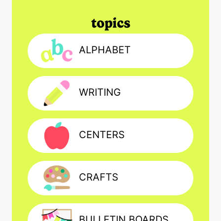
topics
ALPHABET
WRITING
CENTERS
CRAFTS
BULLETIN BOARDS