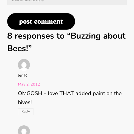
Terms of Service
apply.
8 responses to “Buzzing about
Bees!”
Jen R
May 2, 2012
OMGOSH – love THAT added paint on the
hives!
Reply