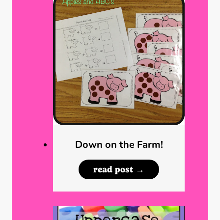
Down on the Farm!
D
read post →
o
w
n