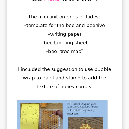
The mini unit on bees includes:
-template for the bee and beehive
-writing paper
-bee labeling sheet
-bee “tree map”
I included the suggestion to use bubble
wrap to paint and stamp to add the
texture of honey combs!