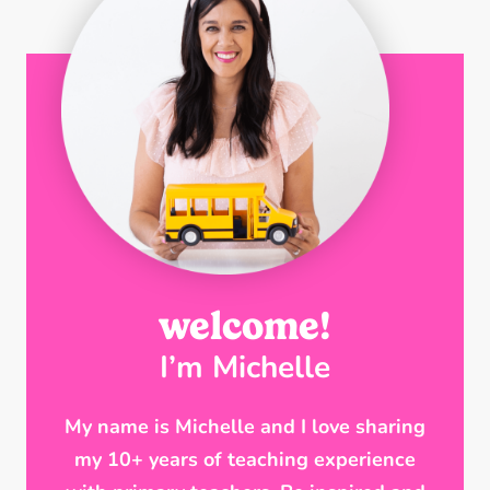
welcome!
I’m Michelle
My name is Michelle and I love sharing
my 10+ years of teaching experience