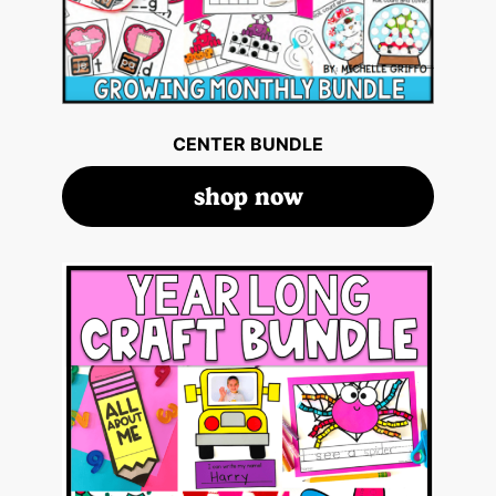
CENTER BUNDLE
shop now