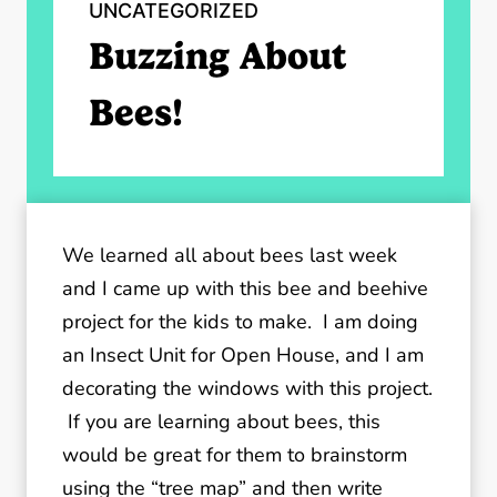
UNCATEGORIZED
Buzzing About
Bees!
We learned all about bees last week
and I came up with this bee and beehive
project for the kids to make. I am doing
an Insect Unit for Open House, and I am
decorating the windows with this project.
If you are learning about bees, this
would be great for them to brainstorm
using the “tree map” and then write