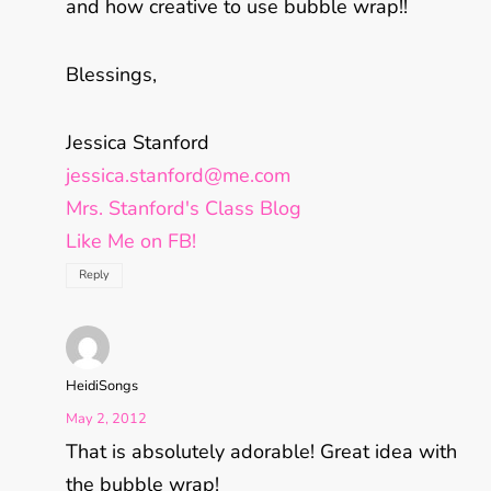
and how creative to use bubble wrap!!
Blessings,
Jessica Stanford
jessica.stanford@me.com
Mrs. Stanford's Class Blog
Like Me on FB!
Reply
HeidiSongs
May 2, 2012
That is absolutely adorable! Great idea with
the bubble wrap!