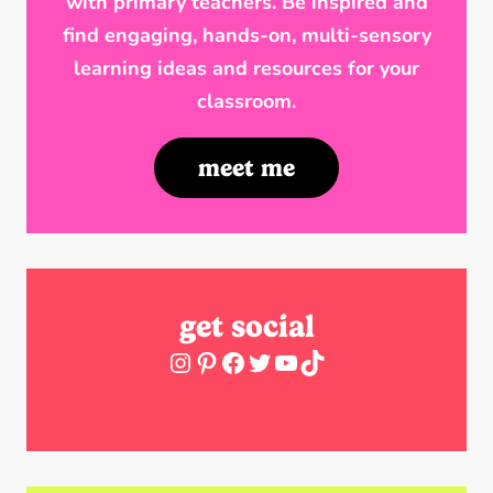
with primary teachers. Be inspired and
find engaging, hands-on, multi-sensory
learning ideas and resources for your
classroom.
meet me
get social
Instagram
Pinterest
Facebook
Twitter
YouTube
TikTok