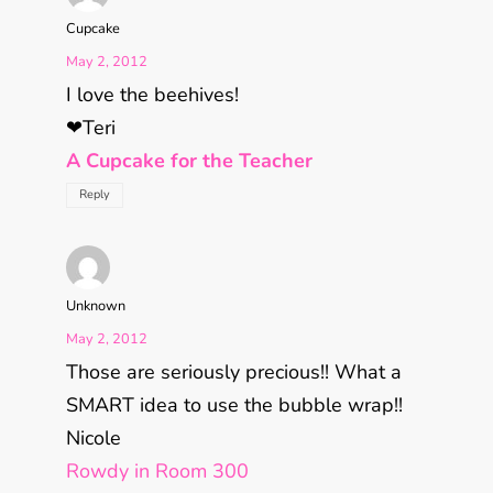
Cupcake
May 2, 2012
I love the beehives!
❤Teri
A Cupcake for the Teacher
Reply
Unknown
May 2, 2012
Those are seriously precious!! What a
SMART idea to use the bubble wrap!!
Nicole
Rowdy in Room 300