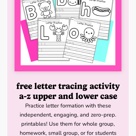
r
o
e
I
k
s
n
t
free letter tracing activity
a-z upper and lower case
Practice letter formation with these
independent, engaging, and zero-prep.
printables! Use them for whole group,
homework, small group, or for students