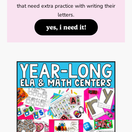
that need extra practice with writing their
letters.
yes, i need it!