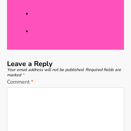
r
r
a
n
c
a
t
t
i
i
c
n
e
g
Leave a Reply
B
Your email address will not be published.
Required fields are
e
marked
*
Comment
*
a
r
C
r
a
f