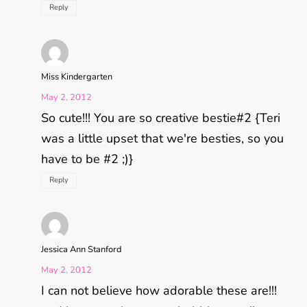
Reply
Miss Kindergarten
May 2, 2012
So cute!!! You are so creative bestie#2 {Teri
was a little upset that we're besties, so you
have to be #2 ;)}
Reply
Jessica Ann Stanford
May 2, 2012
I can not believe how adorable these are!!!