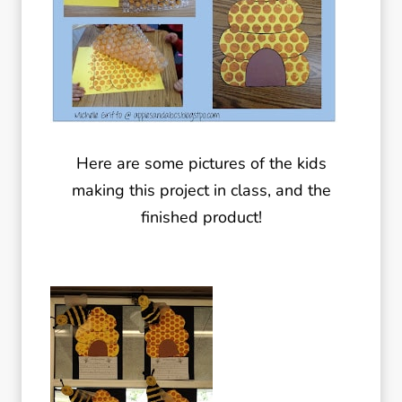
Here are some pictures of the kids
making this project in class, and the
finished product!