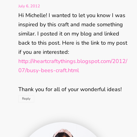
July 6, 2012
Hi Michelle! I wanted to let you know I was
inspired by this craft and made something
similar. I posted it on my blog and linked
back to this post. Here is the link to my post
if you are interested:
http://iheartcraftythings.blogspot.com/2012/
07/busy-bees-craft.html
Thank you for all of your wonderful ideas!
Reply