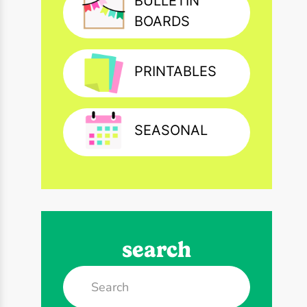
BULLETIN
BOARDS
PRINTABLES
SEASONAL
search
Search