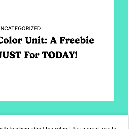
UNCATEGORIZED
Color Unit: A Freebie
JUST For TODAY!
with teaching about the colors! It is a great way to