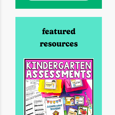
featured
resources