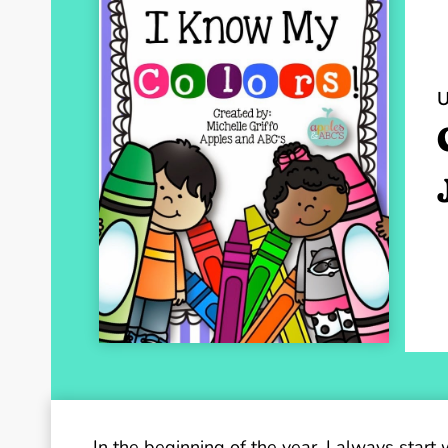
In the beginning of the year, I always start 