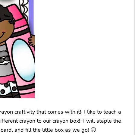
rayon craftivity that comes with it! I like to teach a
ferent crayon to our crayon box! I will staple the
ard, and fill the little box as we go! 🙂