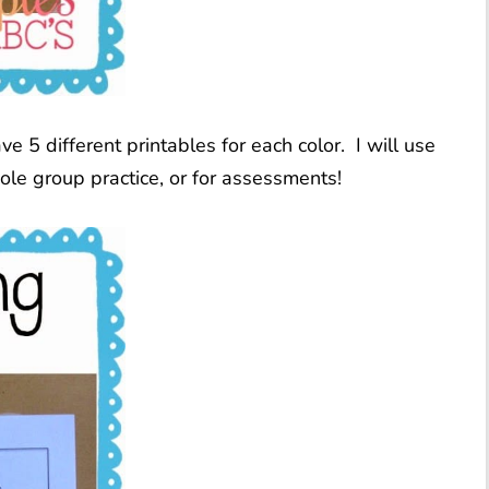
ve 5 different printables for each color. I will use
le group practice, or for assessments!