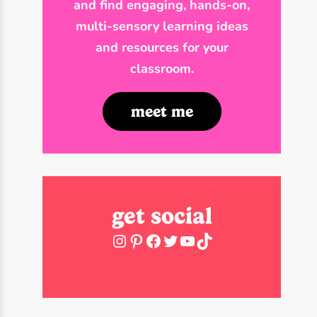
and find engaging, hands-on,
multi-sensory learning ideas
and resources for your
classroom.
meet me
get social
Instagram
Pinterest
Facebook
Twitter
YouTube
TikTok