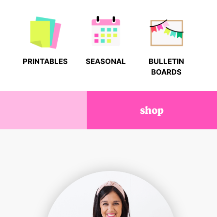
PRINTABLES
SEASONAL
BULLETIN
BOARDS
shop