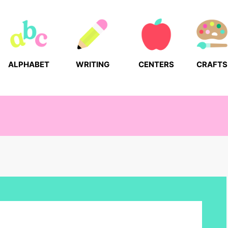
ALPHABET
WRITING
CENTERS
CRAFTS