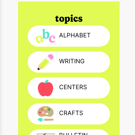
topics
ALPHABET
WRITING
CENTERS
CRAFTS