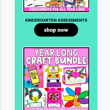
KINDERGARTEN ASSESSMENTS
shop now