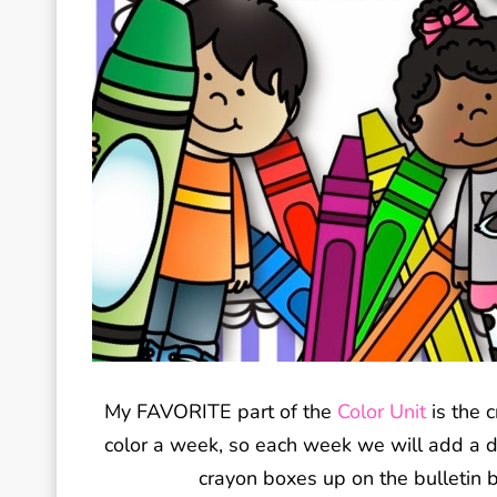
My FAVORITE part of the
Color Unit
is the c
color a week, so each week we will add a dif
crayon boxes up on the bulletin bo