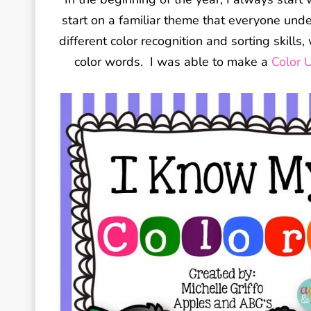
start on a familiar theme that everyone unde
different color recognition and sorting skill
color words. I was able to make a
Color U