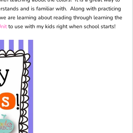
rstands and is familiar with. Along with practicing
s, we are learning about reading through learning the
nit
to use with my kids right when school starts!