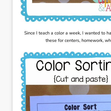
Since I teach a color a week, I wanted to ha
these for centers, homework, who