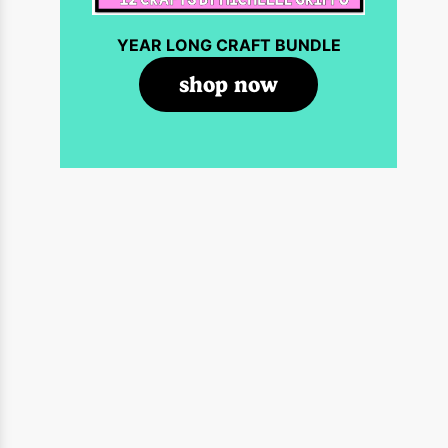
YEAR LONG CRAFT BUNDLE
shop now