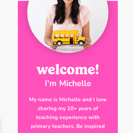
welcome!
I’m Michelle
My name is Michelle and I love
sharing my 10+ years of
teaching experience with
primary teachers. Be inspired