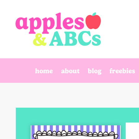
Skip
to
content
home
about
blog
freebies