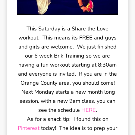
This Saturday is a Share the Love
workout. This means its FREE and guys
and girls are welcome. We just finished
our 6 week Brik Training so we are
having a fun workout starting at 8:30am
and everyone is invited. If you are in the
Orange County area, you should come!
Next Monday starts a new month long
session, with a new 9am class, you can
see the schedule
HERE
.
As for a snack tip: I found this on
Pinterest
today! The idea is to prep your