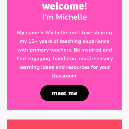
welcome!
I’m Michelle
My name is Michelle and I love sharing
my 10+ years of teaching experience
with primary teachers. Be inspired and
find engaging, hands-on, multi-sensory
learning ideas and resources for your
classroom.
meet me