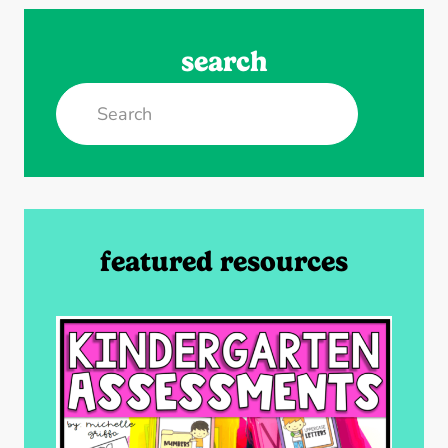
search
Search
featured resources