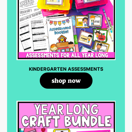
KINDERGARTEN ASSESSMENTS
shop now