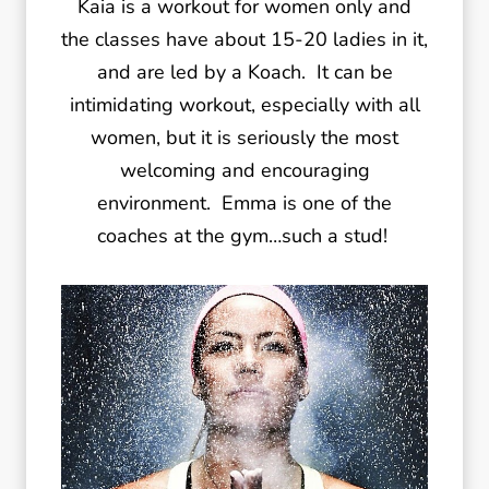
Kaia is a workout for women only and
the classes have about 15-20 ladies in it,
and are led by a Koach. It can be
intimidating workout, especially with all
women, but it is seriously the most
welcoming and encouraging
environment. Emma is one of the
coaches at the gym…such a stud!