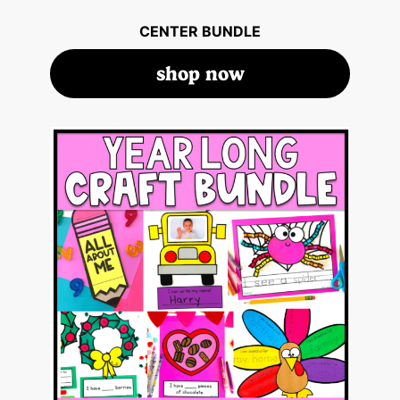
CENTER BUNDLE
shop now