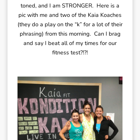
toned, and I am STRONGER. Here is a
pic with me and two of the Kaia Koaches
(they do a play on the “k” for a lot of their
phrasing) from this morning. Can I brag
and say I beat all of my times for our
fitness test?!?!