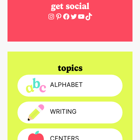
get social
Instagram
Pinterest
Facebook
Twitter
YouTube
TikTok
topics
ALPHABET
WRITING
CENTERS