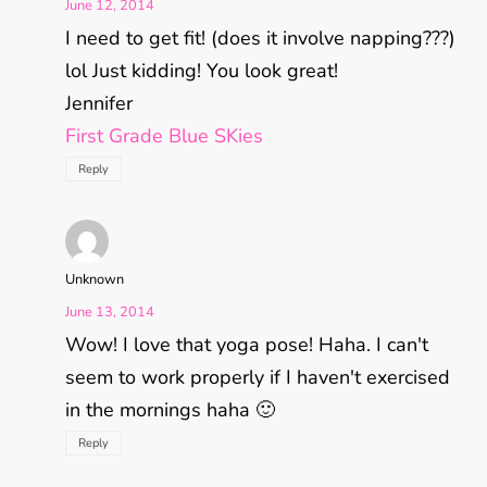
June 12, 2014
I need to get fit! (does it involve napping???)
lol Just kidding! You look great!
Jennifer
First Grade Blue SKies
Reply
Unknown
June 13, 2014
Wow! I love that yoga pose! Haha. I can't
seem to work properly if I haven't exercised
in the mornings haha 🙂
Reply