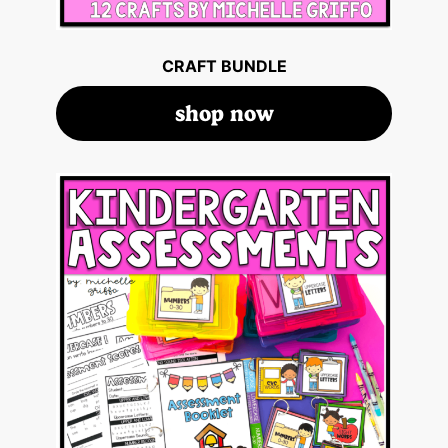
CRAFT BUNDLE
shop now