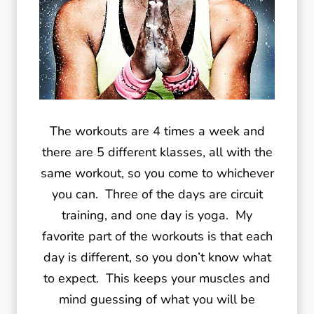
The workouts are 4 times a week and
there are 5 different klasses, all with the
same workout, so you come to whichever
you can. Three of the days are circuit
training, and one day is yoga. My
favorite part of the workouts is that each
day is different, so you don’t know what
to expect. This keeps your muscles and
mind guessing of what you will be