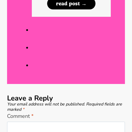
N
read post →
o
u
r
m
e
b
(
e
P
r
a
A
r
w
t
a
1
r
)
e
Leave a Reply
n
Your email address will not be published.
Required fields are
e
marked
*
Comment
*
s
s