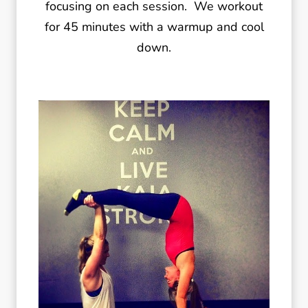
focusing on each session. We workout
for 45 minutes with a warmup and cool
down.