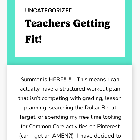
UNCATEGORIZED
Teachers Getting
Fit!
Summer is HERE!!!!!!!! This means I can
actually have a structured workout plan
that isn’t competing with grading, lesson
planning, searching the Dollar Bin at
Target, or spending my free time looking
for Common Core activities on Pinterest
(can I get an AMEN?!) I have decided to