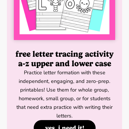
free letter tracing activity
a-z upper and lower case
Practice letter formation with these
independent, engaging, and zero-prep.
printables! Use them for whole group,
homework, small group, or for students
that need extra practice with writing their
letters.
yes, i need it!