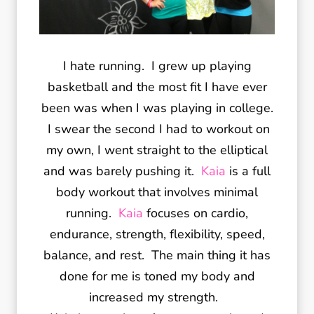
I hate running. I grew up playing
basketball and the most fit I have ever
been was when I was playing in college.
I swear the second I had to workout on
my own, I went straight to the elliptical
and was barely pushing it.
Kaia
is a full
body workout that involves minimal
running.
Kaia
focuses on cardio,
endurance, strength, flexibility, speed,
balance, and rest. The main thing it has
done for me is toned my body and
increased my strength.