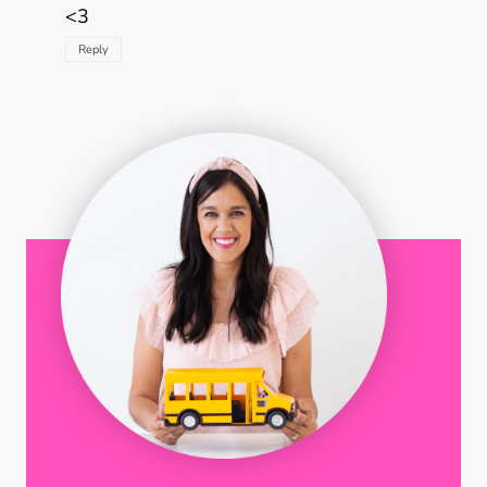
<3
Reply