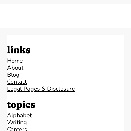
links
Home
About
Blog
Contact
Legal Pages & Disclosure
topics
Alphabet
Writing
Centers