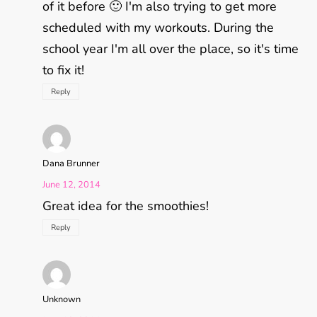
of it before 🙂 I'm also trying to get more
scheduled with my workouts. During the
school year I'm all over the place, so it's time
to fix it!
Reply
Dana Brunner
June 12, 2014
Great idea for the smoothies!
Reply
Unknown