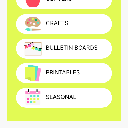
CRAFTS
BULLETIN BOARDS
PRINTABLES
SEASONAL