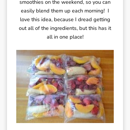
smoothies on the weekend, so you can
easily blend them up each morning! I
love this idea, because I dread getting
out all of the ingredients, but this has it
all in one place!