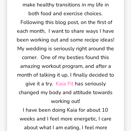
make healthy transitions in my life in
both food and exercise choices.
Following this blog post, on the first of
each month, I want to share ways I have
been working out and some recipe ideas!
My wedding is seriously right around the
corner. One of my besties found this
amazing workout program, and after a
month of talking it up, I finally decided to
give it a try.
Kaia Fit
has seriously
changed my body and attitude towards
working out!
I have been doing Kaia for about 10
weeks and I feel more energetic, I care
about what I am eating, I feel more