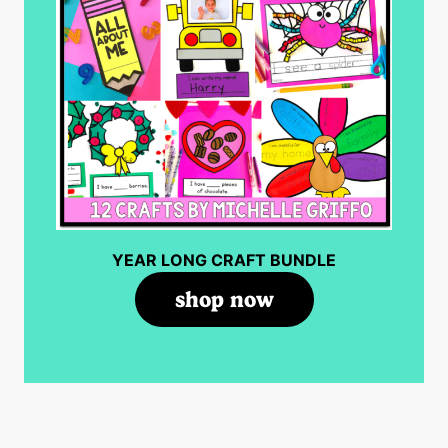
YEAR LONG CRAFT BUNDLE
shop now