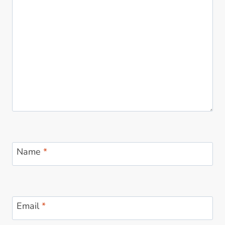
Name
*
Email
*