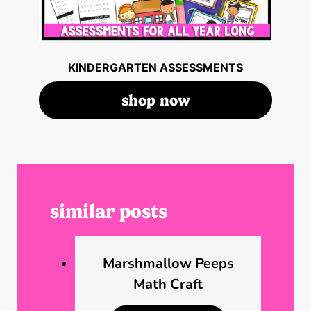
KINDERGARTEN ASSESSMENTS
shop now
similar posts
Marshmallow Peeps
Math Craft