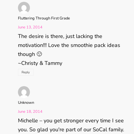
Fluttering Through First Grade
June 13, 2014
The desire is there, just lacking the
motivation!!! Love the smoothie pack ideas
though 🙂
~Christy & Tammy
Reply
Unknown
June 18, 2014
Michelle – you get stronger every time I see
you. So glad you're part of our SoCal family.