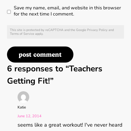
Save my name, email, and website in this browser
for the next time I comment.
This site is protected by reCAPTCHA and the Google
Privacy Policy
and
Terms of Service
apply.
6 responses to “Teachers
Getting Fit!”
Katie
June 12, 2014
seems like a great workout! I've never heard